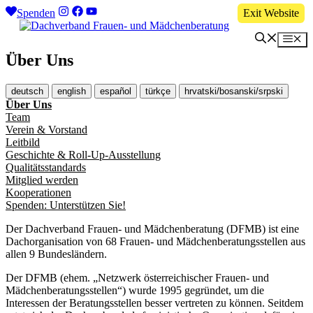
Zum
Spenden
Exit Website
Inhalt
springen
Me
Über Uns
deutsch
english
español
türkçe
hrvatski/bosanski/srpski
Über Uns
Team
Verein & Vorstand
Leitbild
Geschichte & Roll-Up-Ausstellung
Qualitätsstandards
Mitglied werden
Kooperationen
Spenden: Unterstützen Sie!
Der Dachverband Frauen- und Mädchenberatung (DFMB) ist eine
Dachorganisation von 68 Frauen- und Mädchenberatungsstellen aus
allen 9 Bundesländern.
Der DFMB (ehem. „Netzwerk österreichischer Frauen- und
Mädchenberatungsstellen“) wurde 1995 gegründet, um die
Interessen der Beratungsstellen besser vertreten zu können. Seitdem