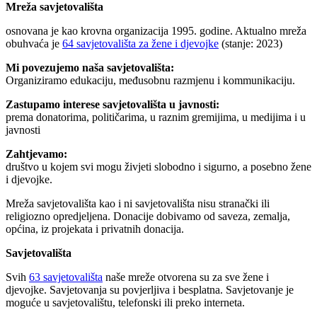
Mreža savjetovališta
osnovana je kao krovna organizacija 1995. godine. Aktualno mreža
obuhvaća je
64 savjetovališta za žene i djevojke
(stanje: 2023)
Mi povezujemo naša savjetovališta:
Organiziramo edukaciju, međusobnu razmjenu i kommunikaciju.
Zastupamo interese savjetovališta u javnosti:
prema donatorima, političarima, u raznim gremijima, u medijima i u
javnosti
Zahtjevamo:
društvo u kojem svi mogu živjeti slobodno i sigurno, a posebno žene
i djevojke.
Mreža savjetovališta kao i ni savjetovališta nisu stranački ili
religiozno opredjeljena. Donacije dobivamo od saveza, zemalja,
općina, iz projekata i privatnih donacija.
Savjetovališta
Svih
63 savjetovališta
naše mreže otvorena su za sve žene i
djevojke. Savjetovanja su povjerljiva i besplatna. Savjetovanje je
moguće u savjetovalištu, telefonski ili preko interneta.