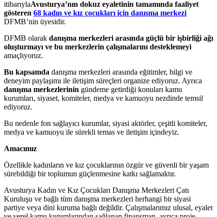
itibarıyla
Avusturya’nın dokuz eyaletinin tamamında faaliyet
gösteren
68 kadın ve kız çocukları için danışma merkezi
DFMB’nin üyesidir.
DFMB olarak
danışma merkezleri arasında güçlü bir işbirliği ağı
oluşturmayı ve bu merkezlerin çalışmalarını desteklemeyi
amaçlıyoruz.
Bu kapsamda
danışma merkezleri arasında eğitimler, bilgi ve
deneyim paylaşımı ile iletişim süreçleri organize ediyoruz. Ayrıca
danışma merkezlerinin
gündeme getirdiği konuları kamu
kurumları, siyaset, komiteler, medya ve kamuoyu nezdinde temsil
ediyoruz.
Bu nedenle fon sağlayıcı kurumlar, siyasi aktörler, çeşitli komiteler,
medya ve kamuoyu ile sürekli temas ve iletişim içindeyiz.
Amacımız
Özellikle kadınların ve kız çocuklarının özgür ve güvenli bir yaşam
sürebildiği bir toplumun güçlenmesine katkı sağlamaktır.
Avusturya Kadın ve Kız Çocukları Danışma Merkezleri Çatı
Kuruluşu ve bağlı tüm danışma merkezleri herhangi bir siyasi
partiye veya dini kuruma bağlı değildir. Çalışmalarımız ulusal, eyalet
ve yerel kamu kurumlarından sağlanan finansman, ayrıca proje