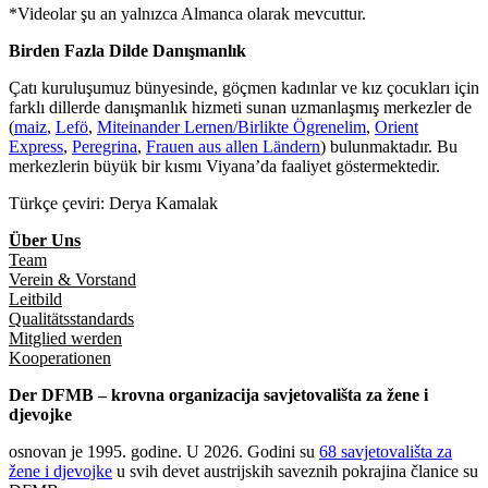
*Videolar şu an yalnızca Almanca olarak mevcuttur.
Birden Fazla Dilde Danışmanlık
Çatı kuruluşumuz bünyesinde, göçmen kadınlar ve kız çocukları için
farklı dillerde danışmanlık hizmeti sunan uzmanlaşmış merkezler de
(
maiz
,
Lefö
,
Miteinander Lernen/Birlikte Ögrenelim
,
Orient
Express
,
Peregrina
,
Frauen aus allen Ländern
) bulunmaktadır. Bu
merkezlerin büyük bir kısmı Viyana’da faaliyet göstermektedir.
Türkçe çeviri: Derya Kamalak
Über Uns
Team
Verein & Vorstand
Leitbild
Qualitätsstandards
Mitglied werden
Kooperationen
Der DFMB – krovna organizacija savjetovališta za žene i
djevojke
osnovan je 1995. godine. U 2026. Godini su
68 savjetovališta za
žene i djevojke
u svih devet austrijskih saveznih pokrajina članice su