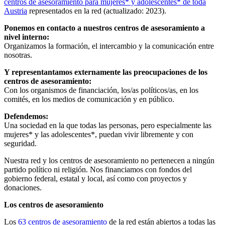
centros de asesoramiento para mujeres* y adolescentes* de toda
Austria
representados en la red (actualizado: 2023).
Ponemos en contacto a nuestros centros de asesoramiento a
nivel interno:
Organizamos la formación, el intercambio y la comunicación entre
nosotras.
Y representantamos externamente las preocupaciones de los
centros de asesoramiento:
Con los organismos de financiación, los/as políticos/as, en los
comités, en los medios de comunicación y en público.
Defendemos:
Una sociedad en la que todas las personas, pero especialmente las
mujeres* y las adolescentes*, puedan vivir libremente y con
seguridad.
Nuestra red y los centros de asesoramiento no pertenecen a ningún
partido político ni religión. Nos financiamos con fondos del
gobierno federal, estatal y local, así como con proyectos y
donaciones.
Los centros de asesoramiento
Los
63 centros de asesoramiento
de la red están abiertos a todas las