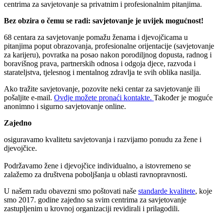
centrima za savjetovanje sa privatnim i profesionalnim pitanjima.
Bez obzira o čemu se radi: savjetovanje je uvijek mogućnost!
68 centara za savjetovanje pomažu ženama i djevojčicama u
pitanjima poput obrazovanja, profesionalne orijentacije (savjetovanje
za karijeru), povratka na posao nakon porodiljnog dopusta, radnog i
boravišnog prava, partnerskih odnosa i odgoja djece, razvoda i
starateljstva, tjelesnog i mentalnog zdravlja te svih oblika nasilja.
Ako tražite savjetovanje, pozovite neki centar za savjetovanje ili
pošaljite e-mail.
Ovdje možete pronaći kontakte.
Također je moguće
anonimno i sigurno savjetovanje online.
Zajedno
osiguravamo kvalitetu savjetovanja i razvijamo ponudu za žene i
djevojčice.
Podržavamo žene i djevojčice individualno, a istovremeno se
zalažemo za društvena poboljšanja u oblasti ravnopravnosti.
U našem radu obavezni smo poštovati naše
standarde kvalitete
, koje
smo 2017. godine zajedno sa svim centrima za savjetovanje
zastupljenim u krovnoj organizaciji revidirali i prilagodili.