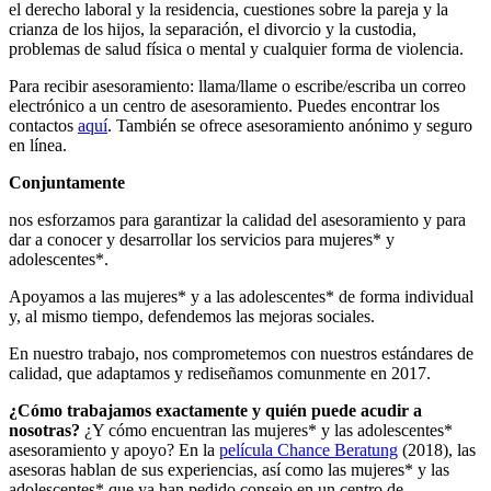
el derecho laboral y la residencia, cuestiones sobre la pareja y la
crianza de los hijos, la separación, el divorcio y la custodia,
problemas de salud física o mental y cualquier forma de violencia.
Para recibir asesoramiento: llama/llame o escribe/escriba un correo
electrónico a un centro de asesoramiento. Puedes encontrar los
contactos
aquí
. También se ofrece asesoramiento anónimo y seguro
en línea.
Conjuntamente
nos esforzamos para garantizar la calidad del asesoramiento y para
dar a conocer y desarrollar los servicios para mujeres* y
adolescentes*.
Apoyamos a las mujeres* y a las adolescentes* de forma individual
y, al mismo tiempo, defendemos las mejoras sociales.
En nuestro trabajo, nos comprometemos con nuestros estándares de
calidad, que adaptamos y rediseñamos comunmente en 2017.
¿Cómo trabajamos exactamente y quién puede acudir a
nosotras?
¿Y cómo encuentran las mujeres* y las adolescentes*
asesoramiento y apoyo? En la
película Chance Beratung
(2018), las
asesoras hablan de sus experiencias, así como las mujeres* y las
adolescentes* que ya han pedido consejo en un centro de