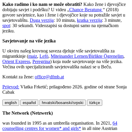
Kako radimo i ko nam se može obratiti?
Kako žene i djevojčice
dobijaju savjet i podršku? U videu „
Chance Beratung
“ (2018)
govore savjetnice, kao i žene i djevojčice koje su potražile savjet u
savjetovalištu.
Duga verzija
: 10 minuta,
kratka verzija
: 3 minute,
spot
: 30 sekundi. Videozapisi su dostupni samo na njemačkom
jeziku.
Savjetovanje na više jezika
U okviru našeg krovnog saveza djeluje više savjetovališta za
migrantkinje (
maiz
,
Lefö
,
Miteinander Lernen/Birlikte Ögrenelim
,
Orient Express
,
Peregrina
) koja nude savjetovanje na više jezika.
Većina ovih specijaliziranih savjetovališta nalazi se u Beču.
Kontakt za žene:
office@dfmb.at
Prijevod:
Vlatka Frketić; prilagođeno 2026. godine od strane Sonja
Cabak
english
español
hrvatski/bosanski/srpski
türkçe
The Network (Netzwerk)
was founded in 1995 as an umbrella organisation. In 2021,
64
counselling centres for women* and girls*
in all nine Austrian