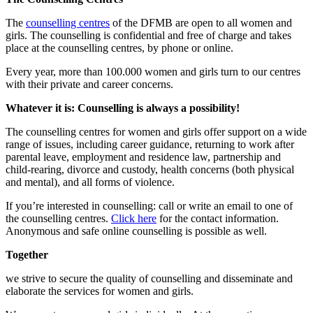
The
counselling centres
of the DFMB are open to all women and
girls. The counselling is confidential and free of charge and takes
place at the counselling centres, by phone or online.
Every year, more than 100.000 women and girls turn to our centres
with their private and career concerns.
Whatever it is: Counselling is always
a possibility
!
The counselling centres for women and girls offer support on a wide
range of issues, including career guidance, returning to work after
parental leave, employment and residence law, partnership and
child-rearing, divorce and custody, health concerns (both physical
and mental), and all forms of violence.
If you’re interested in counselling: call or write an email to one of
the counselling centres.
Click here
for the contact information.
Anonymous and safe online counselling is possible as well.
Together
we strive to secure the quality of counselling and disseminate and
elaborate the services for women and girls.