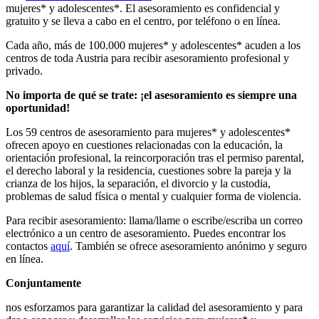
mujeres* y adolescentes*. El asesoramiento es confidencial y
gratuito y se lleva a cabo en el centro, por teléfono o en línea.
Cada año, más de 100.000 mujeres* y adolescentes* acuden a los
centros de toda Austria para recibir asesoramiento profesional y
privado.
No importa de qué se trate: ¡el asesoramiento es siempre una
oportunidad!
Los 59 centros de asesoramiento para mujeres* y adolescentes*
ofrecen apoyo en cuestiones relacionadas con la educación, la
orientación profesional, la reincorporación tras el permiso parental,
el derecho laboral y la residencia, cuestiones sobre la pareja y la
crianza de los hijos, la separación, el divorcio y la custodia,
problemas de salud física o mental y cualquier forma de violencia.
Para recibir asesoramiento: llama/llame o escribe/escriba un correo
electrónico a un centro de asesoramiento. Puedes encontrar los
contactos
aquí
. También se ofrece asesoramiento anónimo y seguro
en línea.
Conjuntamente
nos esforzamos para garantizar la calidad del asesoramiento y para