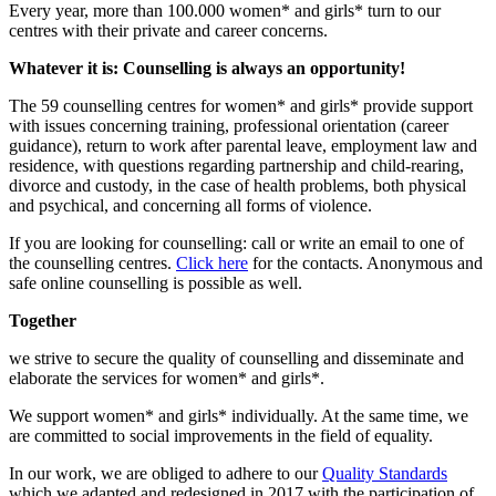
Every year, more than 100.000 women* and girls* turn to our
centres with their private and career concerns.
Whatever it is: Counselling is always an opportunity!
The 59 counselling centres for women* and girls* provide support
with issues concerning training, professional orientation (career
guidance), return to work after parental leave, employment law and
residence, with questions regarding partnership and child-rearing,
divorce and custody, in the case of health problems, both physical
and psychical, and concerning all forms of violence.
If you are looking for counselling: call or write an email to one of
the counselling centres.
Click here
for the contacts. Anonymous and
safe online counselling is possible as well.
Together
we strive to secure the quality of counselling and disseminate and
elaborate the services for women* and girls*.
We support women* and girls* individually. At the same time, we
are committed to social improvements in the field of equality.
In our work, we are obliged to adhere to our
Quality Standards
which we adapted and redesigned in 2017 with the participation of