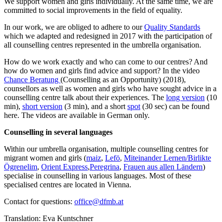
We support women and girls individually. At the same time, we are
committed to social improvements in the field of equality.
In our work, we are obliged to adhere to our
Quality Standards
which we adapted and redesigned in 2017 with the participation of
all counselling centres represented in the umbrella organisation.
How do we work exactly and who can come to our centres? And
how do women and girls find advice and support? In the video
Chance Beratung
(Counselling as an Opportunity) (2018),
counsellors as well as women and girls who have sought advice in a
counselling centre talk about their experiences. The
long version
(10
min),
short version
(3 min), and a short
spot
(30 sec) can be found
here. The videos are available in German only.
Counselling in several languages
Within our umbrella organisation, multiple counselling centres for
migrant women and girls (
maiz
,
Lefö
,
Miteinander Lernen/Birlikte
Ögrenelim
,
Orient Express
,
Peregrina
,
Frauen aus allen Ländern
)
specialise in counselling in various languages. Most of these
specialised centres are located in Vienna.
Contact for questions:
office@dfmb.at
Translation: Eva Kuntschner