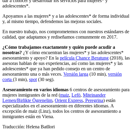
dar a conocer y desarrollar los servicios para mujeres* y
adolescentes*.
Apoyamos a las mujeres* y a las adolescentes* de forma individual
y, al mismo tiempo, defendemos las mejoras sociales.
En nuestro trabajo, nos comprometemos con nuestros estándares de
calidad, que adaptamos y rediseñamos comunmente en 2017.
¿Cómo trabajamos exactamente y quién puede acudir a
nosotras?
¿Y cómo encuentran las mujeres* y las adolescentes*
asesoramiento y apoyo? En la
película Chance Beratung
(2018), las
asesoras hablan de sus experiencias, así como las mujeres* y las
adolescentes* que ya han pedido consejo en un centro de
asesoramiento una o más veces.
Versión larga
(10 min),
versión
corta
(3 min),
spot
(30 seg).
Asesoramiento en varios idiomas
6 centros de asesoramiento para
mujeres inmigrantes de la red (
maiz
,
Lefö
,
Miteinander
Lernen/Birlikte Ögrenelim
,
Orient Express
,
Peregrina
) están
especializados en el asesoramiento en diferentes idiomas. A
excepción de maiz (Linz), todos los centros de asesoramiento a
inmigrantes están en Viena.
Traducción: Helena Batllori