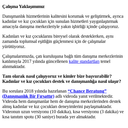
Çalışma Yaklaşımımız
Danışmanlık hizmetlerinin kalitesini korumak ve geliştirmek, ayrıca
kadınlar ve kız çocukları için sunulan hizmetleri yaygınlaştırmak
amacıyla danışma merkezleriyle yakın işbirliği içinde çalışıyoruz.
Kadınları ve kız çocuklarını bireysel olarak desteklerken, aynı
zamanda toplumsal eşitliğin güçlenmesi için de çalışmalar
yürütüyoruz.
Çalışmalarımızda, çatı kuruluşuna bağlı tüm danışma merkezlerinin
katılımıyla 2017 yılında güncellenen
kalite standartları
temel
alınmaktadır.
Tam olarak nasıl çalışıyoruz ve kimler bize başvurabilir?
Kadınlar ve kız çocukları destek ve danışmanlığa nasıl ulaşır?
Bu sorulara 2018 yılında hazırlanan
“Chance Beratung”
(Danışmanlık Bir Fırsattır)
adlı videoda yanıt verilmektedir.
Videoda hem danışmanlar hem de danışma merkezlerinden destek
almış kadınlar ve kız çocukları deneyimlerini paylaşmaktadır.
Videonun uzun versiyonu (10 dakika), kısa versiyonu (3 dakika) ve
kısa tanıtım spotu (30 saniye) burada yer almaktadır.