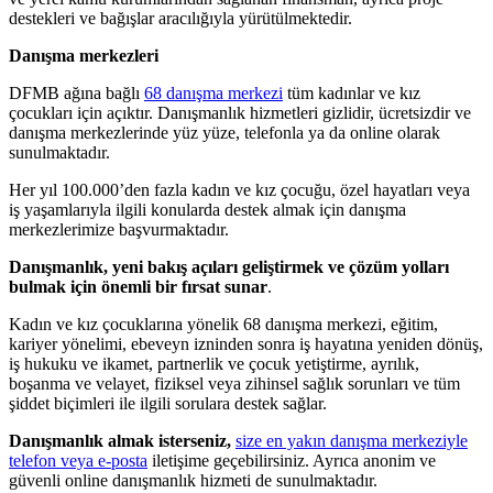
destekleri ve bağışlar aracılığıyla yürütülmektedir.
Danışma merkezleri
DFMB ağına bağlı
68 danışma merkezi
tüm kadınlar ve kız
çocukları için açıktır. Danışmanlık hizmetleri gizlidir, ücretsizdir ve
danışma merkezlerinde yüz yüze, telefonla ya da online olarak
sunulmaktadır.
Her yıl 100.000’den fazla kadın ve kız çocuğu, özel hayatları veya
iş yaşamlarıyla ilgili konularda destek almak için danışma
merkezlerimize başvurmaktadır.
Danışmanlık, yeni bakış açıları geliştirmek ve çözüm yolları
bulmak için önemli bir fırsat sunar
.
Kadın ve kız çocuklarına yönelik 68 danışma merkezi, eğitim,
kariyer yönelimi, ebeveyn izninden sonra iş hayatına yeniden dönüş,
iş hukuku ve ikamet, partnerlik ve çocuk yetiştirme, ayrılık,
boşanma ve velayet, fiziksel veya zihinsel sağlık sorunları ve tüm
şiddet biçimleri ile ilgili sorulara destek sağlar.
Danışmanlık almak isterseniz,
size en yakın danışma merkeziyle
telefon veya e-posta
iletişime geçebilirsiniz. Ayrıca anonim ve
güvenli online danışmanlık hizmeti de sunulmaktadır.