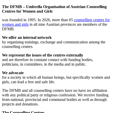
The DFMB – Umbrella Organisation of Austrian Counselling
Centres for Women and Girls
was founded in 1995. In 2026, more than 65
counselling centres for
women and girls
in all nine Austrian provinces are members of the
DFMB.
We offer an internal network
by organising trainings, exchange and communication among the
counselling centres.
We represent the issues of the centres externally
and are therefore in constant contact with funding bodies,
politicians, in committees, in the media and in public.
We advocate
for a society in which all human beings, but specifically women and
girls, can lead a free and safe life.
The DFMB and all counselling centres have no have no affiliation
with any political party or religious confession. We receive funding
from national, provincial and communal bodies as well as through
projects and donations.
The Counselling Centres