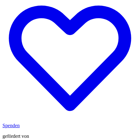
Spenden
gefördert von