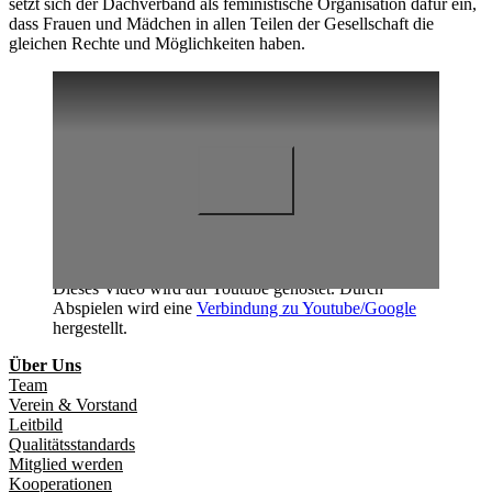
setzt sich der Dachverband als feministische Organisation dafür ein,
dass Frauen und Mädchen in allen Teilen der Gesellschaft die
gleichen Rechte und Möglichkeiten haben.
Dieses Video wird auf Youtube gehostet. Durch
Abspielen wird eine
Verbindung zu Youtube/Google
hergestellt.
Über Uns
Team
Verein & Vorstand
Leitbild
Qualitätsstandards
Mitglied werden
Kooperationen