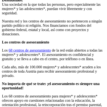
Defendemos:
Una sociedad en la que todas las personas, pero especialmente las
mujeres* y las adolescentes*, puedan vivir libremente y con
seguridad.
Nuestra red y los centros de asesoramiento no pertenecen a ningún
partido político ni religión. Nos financiamos con fondos del
gobierno federal, estatal y local, así como con proyectos y
donaciones.
Los centros de asesoramiento
Los
68 centros de asesoramiento
de la red están abiertos a todas las
mujeres* y adolescentes*. El asesoramiento es confidencial y
gratuito y se lleva a cabo en el centro, por teléfono o en línea.
Cada año, más de 100.000 mujeres* y adolescentes* acuden a los
centros de toda Austria para recibir asesoramiento profesional y
privado.
No importa de qué se trate: ¡el asesoramiento es siempre una
oportunidad!
Los 68 centros de asesoramiento para mujeres* y adolescentes*
ofrecen apoyo en cuestiones relacionadas con la educación, la
orientación profesional, la reincorporación tras el permiso parental,