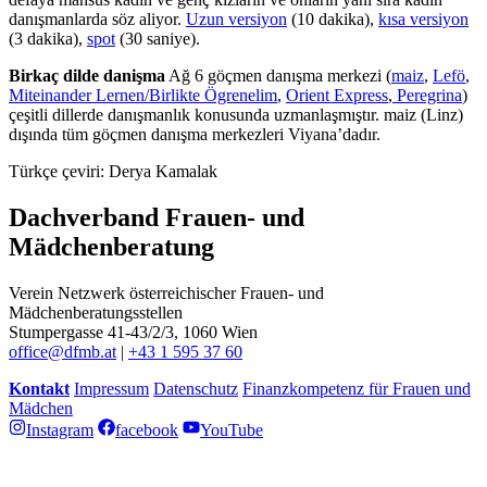
danışmanlarda söz aliyor.
Uzun versiyon
(10 dakika),
kısa versiyon
(3 dakika),
spot
(30 saniye).
Birkaç dilde danişma
Ağ 6 göçmen danışma merkezi (
maiz
,
Lefö
,
Miteinander Lernen/Birlikte Ögrenelim
,
Orient Express
,
Peregrina
)
çeşitli dillerde danışmanlık konusunda uzmanlaşmıştır. maiz (Linz)
dışında tüm göçmen danışma merkezleri Viyana’dadır.
Türkçe çeviri: Derya Kamalak
Dachverband Frauen- und
Mädchenberatung
Verein Netzwerk österreichischer Frauen- und
Mädchenberatungsstellen
Stumpergasse 41-43/2/3, 1060 Wien
office@dfmb.at
|
+43 1 595 37 60
Kontakt
Impressum
Datenschutz
Finanzkompetenz für Frauen und
Mädchen
Instagram
facebook
YouTube