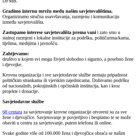
DFMB.
Gradimo internu mrežu među našim savjetovalištima.
Organiziramo stručna usavršavanja, razmjenu i komunikaciju
između savjetovališta.
Zastupamo interese savjetovališta prema vani
i zato smo u
stalnoj razmjeni s lokalne institucije za podršku, političarima/kama,
tijelima, medijima i javnošću.
Zahtjevamo:
društvo u kojem svi mogu živjeti slobodno i sigurno, a posebno žene
i djevojke.
Krovna organizacija i sve savjetodavne službe nemaju pripadnost
političkim strankama ili vjerskim zajednicama. Dobivamo podršku
od nacionalnih, pokrajinskih i općinskih institucija, kao i kroz
projekte i donacije.
Savjetodavne službe
68 centara
za savjetovanje krovne organizacije otvoreni su za sve
žene i djevojčice. Savjetovanje je povjerljivo i besplatno te se može
obaviti u centru za savjetovanje, putem telefona ili online.
Svake godine više od 100.000 žena i djevojčica obraća se našim