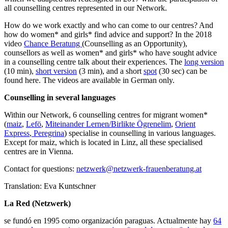
all counselling centres represented in our Network.
How do we work exactly and who can come to our centres? And
how do women* and girls* find advice and support? In the 2018
video
Chance Beratung
(Counselling as an Opportunity),
counsellors as well as women* and girls* who have sought advice
in a counselling centre talk about their experiences. The
long version
(10 min),
short version
(3 min), and a short
spot
(30 sec) can be
found here. The videos are available in German only.
Counselling in several languages
Within our Network, 6 counselling centres for migrant women*
(
maiz
,
Lefö
,
Miteinander Lernen/Birlikte Ögrenelim
,
Orient
Express
,
Peregrina
) specialise in counselling in various languages.
Except for maiz, which is located in Linz, all these specialised
centres are in Vienna.
Contact for questions:
netzwerk@netzwerk-frauenberatung.at
Translation: Eva Kuntschner
La Red (Netzwerk)
se fundó en 1995 como organización paraguas. Actualmente hay
64