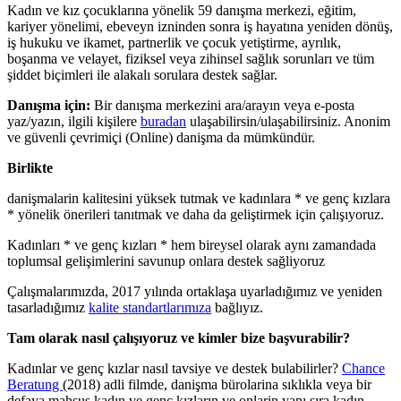
Kadın ve kız çocuklarına yönelik 59 danışma merkezi, eğitim,
kariyer yönelimi, ebeveyn izninden sonra iş hayatına yeniden dönüş,
iş hukuku ve ikamet, partnerlik ve çocuk yetiştirme, ayrılık,
boşanma ve velayet, fiziksel veya zihinsel sağlık sorunları ve tüm
şiddet biçimleri ile alakalı sorulara destek sağlar.
Danışma için:
Bir danışma merkezini ara/arayın veya e-posta
yaz/yazın, ilgili kişilere
buradan
ulaşabilirsin/ulaşabilirsiniz. Anonim
ve güvenli çevrimiçi (Online) danişma da mümkündür.
Birlikte
danişmalarin kalitesini yüksek tutmak ve kadınlara * ve genç kızlara
* yönelik önerileri tanıtmak ve daha da geliştirmek için çalışıyoruz.
Kadınları * ve genç kızları * hem bireysel olarak aynı zamandada
toplumsal gelişimlerini savunup onlara destek sağliyoruz
Çalışmalarımızda, 2017 yılında ortaklaşa uyarladığımız ve yeniden
tasarladığımız
kalite standartlarımıza
bağlıyız.
Tam olarak nasıl çalışıyoruz ve kimler bize başvurabilir?
Kadınlar ve genç kızlar nasıl tavsiye ve destek bulabilirler?
Chance
Beratung
(2018) adli filmde, danişma bürolarina sıklıkla veya bir
defaya mahsus kadın ve genç kızların ve onlarin yanı sıra kadın