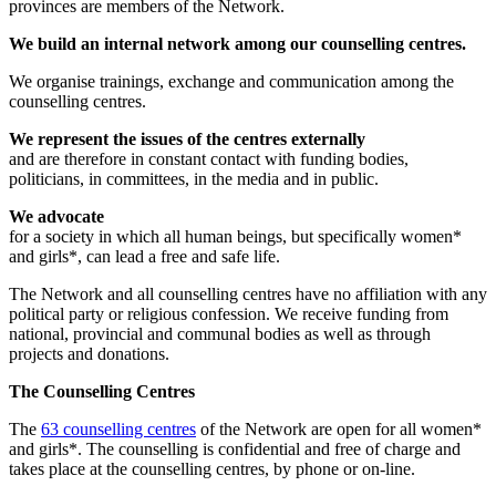
provinces are members of the Network.
We build an internal network among our counselling centres.
We organise trainings, exchange and communication among the
counselling centres.
We represent the issues of the centres externally
and are therefore in constant contact with funding bodies,
politicians, in committees, in the media and in public.
We advocate
for a society in which all human beings, but specifically women*
and girls*, can lead a free and safe life.
The Network and all counselling centres have no affiliation with any
political party or religious confession. We receive funding from
national, provincial and communal bodies as well as through
projects and donations.
The Counselling Centres
The
63 counselling centres
of the Network are open for all women*
and girls*. The counselling is confidential and free of charge and
takes place at the counselling centres, by phone or on-line.