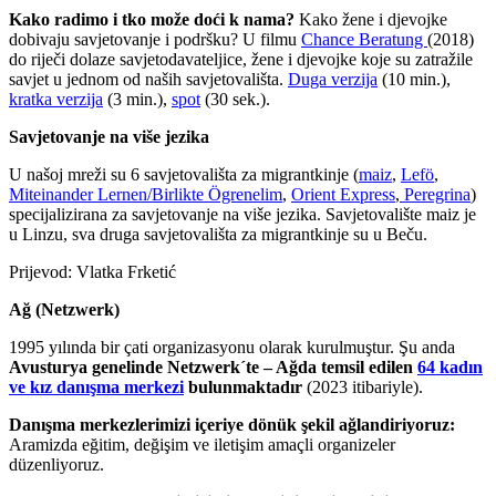
Kako radimo i tko može doći k nama?
Kako žene i djevojke
dobivaju savjetovanje i podršku? U filmu
Chance Beratung
(2018)
do riječi dolaze savjetodavateljice, žene i djevojke koje su zatražile
savjet u jednom od naših savjetovališta.
Duga verzija
(10 min.),
kratka verzija
(3 min.),
spot
(30 sek.).
Savjetovanje na više jezika
U našoj mreži su 6 savjetovališta za migrantkinje (
maiz
,
Lefö
,
Miteinander Lernen/Birlikte Ögrenelim
,
Orient Express
,
Peregrina
)
specijalizirana za savjetovanje na više jezika. Savjetovalište maiz je
u Linzu, sva druga savjetovališta za migrantkinje su u Beču.
Prijevod: Vlatka Frketić
Ağ (Netzwerk)
1995 yılında bir çati organizasyonu olarak kurulmuştur. Şu anda
Avusturya genelinde Netzwerk´te – Ağda temsil edilen
64 kadın
ve kız danışma merkezi
bulunmaktadır
(2023 itibariyle).
Danışma merkezlerimizi içeriye dönük şekil ağlandiriyoruz:
Aramizda eğitim, değişim ve iletişim amaçli organizeler
düzenliyoruz.