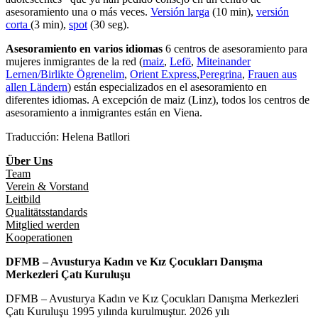
asesoramiento una o más veces.
Versión larga
(10 min),
versión
corta
(3 min),
spot
(30 seg).
Asesoramiento en varios idiomas
6 centros de asesoramiento para
mujeres inmigrantes de la red (
maiz
,
Lefö
,
Miteinander
Lernen/Birlikte Ögrenelim
,
Orient Express
,
Peregrina
,
Frauen aus
allen Ländern
) están especializados en el asesoramiento en
diferentes idiomas. A excepción de maiz (Linz), todos los centros de
asesoramiento a inmigrantes están en Viena.
Traducción: Helena Batllori
Über Uns
Team
Verein & Vorstand
Leitbild
Qualitätsstandards
Mitglied werden
Kooperationen
DFMB – Avusturya Kadın ve Kız Çocukları Danışma
Merkezleri Çatı Kuruluşu
DFMB – Avusturya Kadın ve Kız Çocukları Danışma Merkezleri
Çatı Kuruluşu 1995 yılında kurulmuştur. 2026 yılı