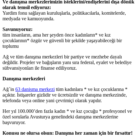
Ve danışma merkezlerimizin isteklerini/endişelerini dışa dönük
olarak temsil ediyoruz:
Yardim fonu sağlayan kuruluşlarla, politikacılarla, komitelerde,
medyada ve kamuoyunda.
Savunuyoruz:
tüm insanların, ama her şeyden önce kadınların* ve kız
çocuklarının* özgür ve güvenli bir şekilde yaşayabileceği bir
toplumu
Ağ ve tüm danışma merkezleri bir partiye ve mezhebe dayalı
değildir. Projeler ve bağışların yanı sıra federal, eyalet ve belediye
sübvansiyonları ile finanse ediliyoruz.
Danışma merkezleri
Ağ´in
63 danisma merkezi
tüm kadınlara * ve kız çocuklarına *
açıktır. İstişareler gizlidir ve ücretsizdir ve danışma merkezinde,
telefonda veya online yani çevrimiçi olarak yapılır.
Her yıl 100.000’den fazla kadın * ve kız çocuğu * profesyonel ve
özel sorularla Avusturya genelindeki danışma merkezlerine
başvuruyor.
Konusu ne olursa olsun: Danışma her zaman için bir fırsattır!