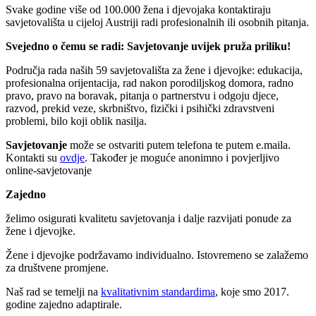
Svake godine više od 100.000 žena i djevojaka kontaktiraju
savjetovališta u cijeloj Austriji radi profesionalnih ili osobnih pitanja.
Svejedno o čemu se radi: Savjetovanje uvijek pruža priliku!
Područja rada naših 59 savjetovališta za žene i djevojke: edukacija,
profesionalna orijentacija, rad nakon porodiljskog domora, radno
pravo, pravo na boravak, pitanja o partnerstvu i odgoju djece,
razvod, prekid veze, skrbništvo, fizički i psihički zdravstveni
problemi, bilo koji oblik nasilja.
Savjetovanje
može se ostvariti putem telefona te putem e.maila.
Kontakti su
ovdje
. Također je moguće anonimno i povjerljivo
online-savjetovanje
Zajedno
želimo osigurati kvalitetu savjetovanja i dalje razvijati ponude za
žene i djevojke.
Žene i djevojke podržavamo individualno. Istovremeno se zalažemo
za društvene promjene.
Naš rad se temelji na
kvalitativnim standardima
, koje smo 2017.
godine zajedno adaptirale.