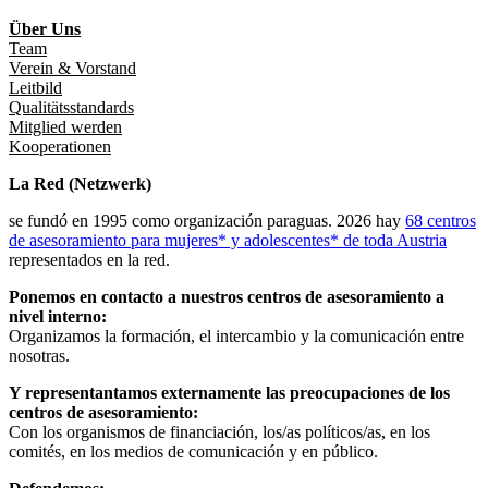
Über Uns
Team
Verein & Vorstand
Leitbild
Qualitätsstandards
Mitglied werden
Kooperationen
La Red (Netzwerk)
se fundó en 1995 como organización paraguas. 2026 hay
68 centros
de asesoramiento para mujeres* y adolescentes* de toda Austria
representados en la red.
Ponemos en contacto a nuestros centros de asesoramiento a
nivel interno:
Organizamos la formación, el intercambio y la comunicación entre
nosotras.
Y representantamos externamente las preocupaciones de los
centros de asesoramiento:
Con los organismos de financiación, los/as políticos/as, en los
comités, en los medios de comunicación y en público.